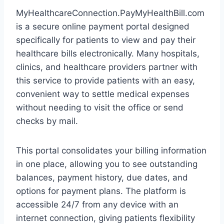
MyHealthcareConnection.PayMyHealthBill.com
is a secure online payment portal designed
specifically for patients to view and pay their
healthcare bills electronically. Many hospitals,
clinics, and healthcare providers partner with
this service to provide patients with an easy,
convenient way to settle medical expenses
without needing to visit the office or send
checks by mail.
This portal consolidates your billing information
in one place, allowing you to see outstanding
balances, payment history, due dates, and
options for payment plans. The platform is
accessible 24/7 from any device with an
internet connection, giving patients flexibility