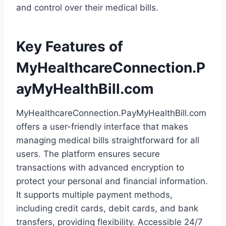
and control over their medical bills.
Key Features of
MyHealthcareConnection.P
ayMyHealthBill.com
MyHealthcareConnection.PayMyHealthBill.com
offers a user-friendly interface that makes
managing medical bills straightforward for all
users. The platform ensures secure
transactions with advanced encryption to
protect your personal and financial information.
It supports multiple payment methods,
including credit cards, debit cards, and bank
transfers, providing flexibility. Accessible 24/7