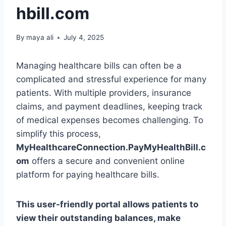
hbill.com
By
maya ali
July 4, 2025
Managing healthcare bills can often be a
complicated and stressful experience for many
patients. With multiple providers, insurance
claims, and payment deadlines, keeping track
of medical expenses becomes challenging. To
simplify this process,
MyHealthcareConnection.PayMyHealthBill.c
om
offers a secure and convenient online
platform for paying healthcare bills.
This user-friendly portal allows patients to
view their outstanding balances, make