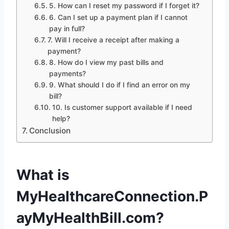
5. How can I reset my password if I forget it?
6. Can I set up a payment plan if I cannot
pay in full?
7. Will I receive a receipt after making a
payment?
8. How do I view my past bills and
payments?
9. What should I do if I find an error on my
bill?
10. Is customer support available if I need
help?
Conclusion
What is
MyHealthcareConnection.P
ayMyHealthBill.com?