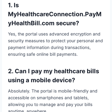
1. Is
MyHealthcareConnection.PayM
yHealthBill.com secure?
Yes, the portal uses advanced encryption and
security measures to protect your personal and
payment information during transactions,
ensuring safe online bill payments.
2. Can I pay my healthcare bills
using a mobile device?
Absolutely. The portal is mobile-friendly and
accessible on smartphones and tablets,
allowing you to manage and pay your bills
anytime, anywhere.