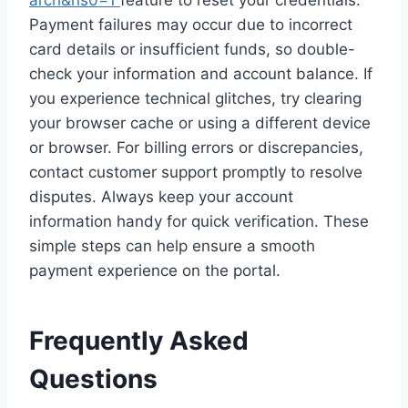
arch&ns0=1
feature to reset your credentials.
Payment failures may occur due to incorrect
card details or insufficient funds, so double-
check your information and account balance. If
you experience technical glitches, try clearing
your browser cache or using a different device
or browser. For billing errors or discrepancies,
contact customer support promptly to resolve
disputes. Always keep your account
information handy for quick verification. These
simple steps can help ensure a smooth
payment experience on the portal.
Frequently Asked
Questions