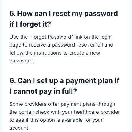
5. How can I reset my password
if I forget it?
Use the “Forgot Password” link on the login
page to receive a password reset email and
follow the instructions to create a new
password.
6. Can I set up a payment plan if
I cannot pay in full?
Some providers offer payment plans through
the portal; check with your healthcare provider
to see if this option is available for your
account.