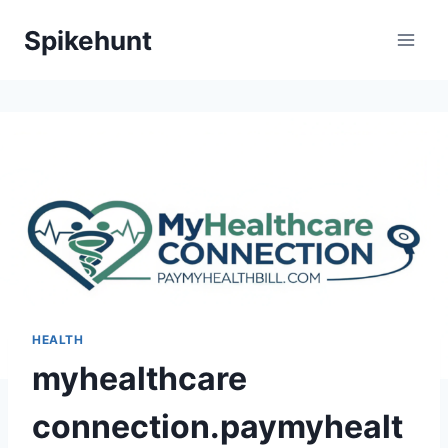
Skip
Spikehunt
to
content
HEALTH
myhealthcare
connection.paymyhealt