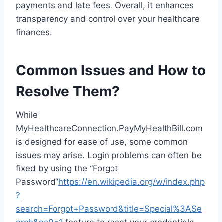
payments and late fees. Overall, it enhances
transparency and control over your healthcare
finances.
Common Issues and How to
Resolve Them?
While
MyHealthcareConnection.PayMyHealthBill.com
is designed for ease of use, some common
issues may arise. Login problems can often be
fixed by using the “Forgot
Password”
https://en.wikipedia.org/w/index.php
?
search=Forgot+Password&title=Special%3ASe