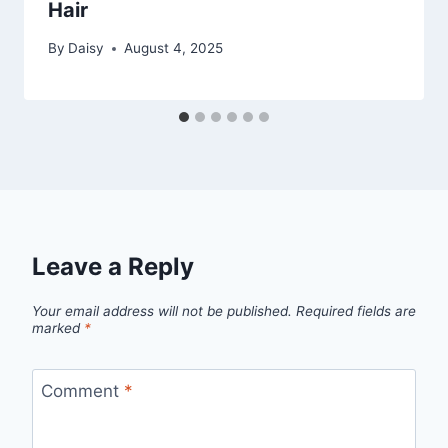
Hair
By
Daisy
August 4, 2025
Leave a Reply
Your email address will not be published.
Required fields are
marked
*
Comment
*