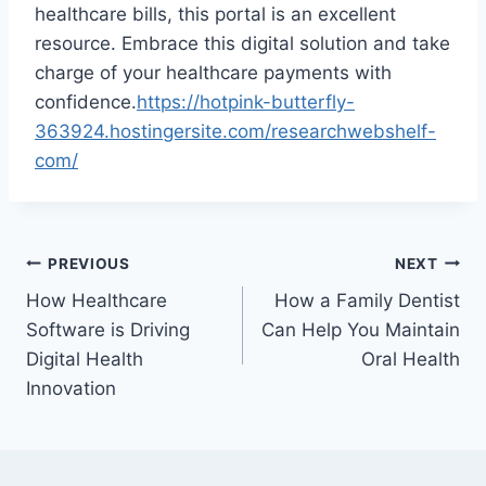
healthcare bills, this portal is an excellent
resource. Embrace this digital solution and take
charge of your healthcare payments with
confidence.
https://hotpink-butterfly-
363924.hostingersite.com/researchwebshelf-
com/
Post
PREVIOUS
NEXT
How Healthcare
How a Family Dentist
navigation
Software is Driving
Can Help You Maintain
Digital Health
Oral Health
Innovation