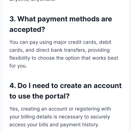
3. What payment methods are
accepted?
You can pay using major credit cards, debit
cards, and direct bank transfers, providing
flexibility to choose the option that works best
for you.
4. Do I need to create an account
to use the portal?
Yes, creating an account or registering with
your billing details is necessary to securely
access your bills and payment history.