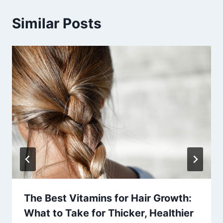
Similar Posts
The Best Vitamins for Hair Growth:
What to Take for Thicker, Healthier