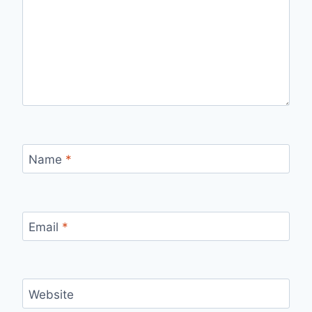
Name
*
Email
*
Website