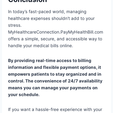
In today’s fast-paced world, managing
healthcare expenses shouldn’t add to your
stress.
MyHealthcareConnection.PayMyHealthBill.com
offers a simple, secure, and accessible way to
handle your medical bills online.
By providing real-time access to billing
information and flexible payment options, it
empowers patients to stay organized and in
control. The convenience of 24/7 availability
means you can manage your payments on
your schedule.
If you want a hassle-free experience with your