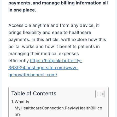
payments, and manage billing information all
in one place.
Accessible anytime and from any device, it
brings flexibility and ease to healthcare
payments. In this article, we’ll explore how this
portal works and how it benefits patients in
managing their medical expenses
efficiently.
https://hotpink-butterfly-
363924.hostingersite.com/www-
genovateconnect-com/
Table of Contents
What is
MyHealthcareConnection.PayMyHealthBill.co
m?