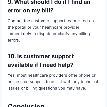
9. What should I do if I find an
error on my bill?
Contact the customer support team listed on
the portal or your healthcare provider
immediately to dispute or clarify any billing
errors.
10. Is customer support
available if I need help?
Yes, most healthcare providers offer phone or
online chat support to assist with any technical
issues or billing questions you may have.
Conclusion