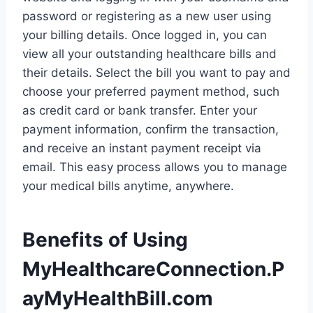
password or registering as a new user using
your billing details. Once logged in, you can
view all your outstanding healthcare bills and
their details. Select the bill you want to pay and
choose your preferred payment method, such
as credit card or bank transfer. Enter your
payment information, confirm the transaction,
and receive an instant payment receipt via
email. This easy process allows you to manage
your medical bills anytime, anywhere.
Benefits of Using
MyHealthcareConnection.P
ayMyHealthBill.com