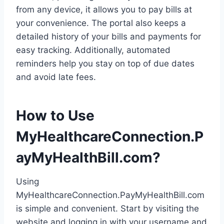
from any device, it allows you to pay bills at
your convenience. The portal also keeps a
detailed history of your bills and payments for
easy tracking. Additionally, automated
reminders help you stay on top of due dates
and avoid late fees.
How to Use
MyHealthcareConnection.P
ayMyHealthBill.com?
Using
MyHealthcareConnection.PayMyHealthBill.com
is simple and convenient. Start by visiting the
website and logging in with your username and