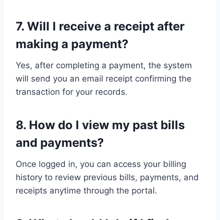
7. Will I receive a receipt after
making a payment?
Yes, after completing a payment, the system
will send you an email receipt confirming the
transaction for your records.
8. How do I view my past bills
and payments?
Once logged in, you can access your billing
history to review previous bills, payments, and
receipts anytime through the portal.