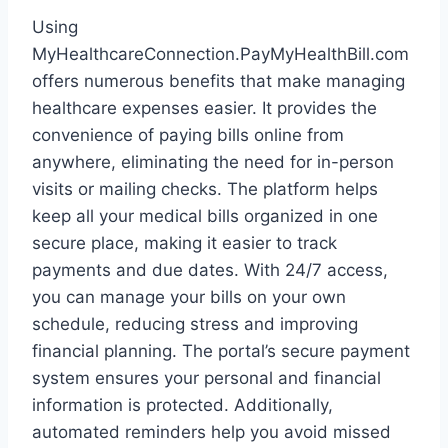
Using
MyHealthcareConnection.PayMyHealthBill.com
offers numerous benefits that make managing
healthcare expenses easier. It provides the
convenience of paying bills online from
anywhere, eliminating the need for in-person
visits or mailing checks. The platform helps
keep all your medical bills organized in one
secure place, making it easier to track
payments and due dates. With 24/7 access,
you can manage your bills on your own
schedule, reducing stress and improving
financial planning. The portal’s secure payment
system ensures your personal and financial
information is protected. Additionally,
automated reminders help you avoid missed