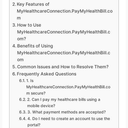
Key Features of
MyHealthcareConnection.PayMyHealthBill.co
m
How to Use
MyHealthcareConnection.PayMyHealthBill.c
om?
Benefits of Using
MyHealthcareConnection.PayMyHealthBill.c
om
Common Issues and How to Resolve Them?
Frequently Asked Questions
1. Is
MyHealthcareConnection.PayMyHealthBill.co
m secure?
2. Can I pay my healthcare bills using a
mobile device?
3. What payment methods are accepted?
4. Do I need to create an account to use the
portal?